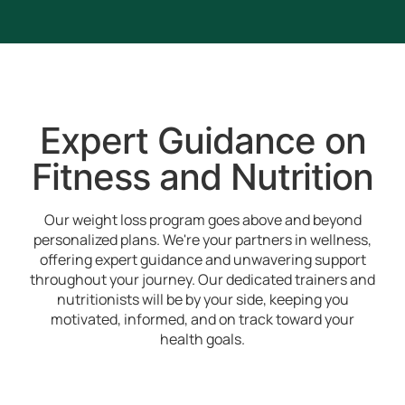
Expert Guidance on
Fitness and Nutrition
Our weight loss program goes above and beyond
personalized plans. We're your partners in wellness,
offering expert guidance and unwavering support
throughout your journey. Our dedicated trainers and
nutritionists will be by your side, keeping you
motivated, informed, and on track toward your
health goals.