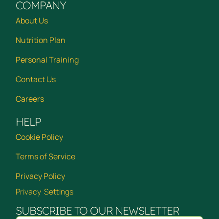
COMPANY
About Us
Nutrition Plan
Personal Training
Contact Us
Careers
HELP
Cookie Policy
Terms of Service
Privacy Policy
Privacy Settings
SUBSCRIBE TO OUR NEWSLETTER