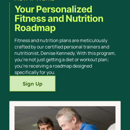
Your Personalized
Fitness and Nutrition
Roadmap
Fitness and nutrition plans are meticulously
crafted by our certified personal trainers and
nutritionist, Denise Kennedy. With this program,
you're not just getting a diet or workout plan;
you're receiving a roadmap designed
specifically for you.
Sign Up