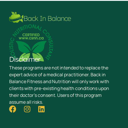
Back In Balance
Disclaimer
These programs are not intended to replace the
expert advice of a medical practitioner. Back in
Balance Fitness and Nutrition will only work with
clients with pre-existing health conditions upon
their doctor's consent. Users of this program
assume all risks.