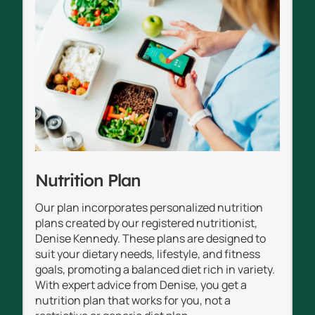
Nutrition Plan
Our plan incorporates personalized nutrition
plans created by our registered nutritionist,
Denise Kennedy. These plans are designed to
suit your dietary needs, lifestyle, and fitness
goals, promoting a balanced diet rich in variety.
With expert advice from Denise, you get a
nutrition plan that works for you, not a