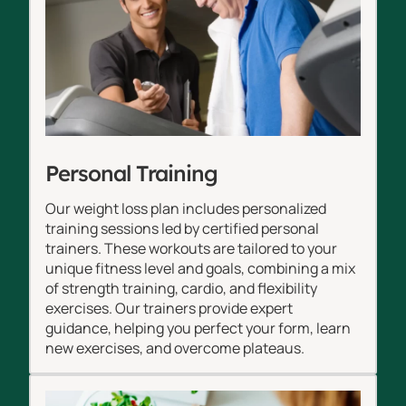
Personal Training
Our weight loss plan includes personalized
training sessions led by certified personal
trainers. These workouts are tailored to your
unique fitness level and goals, combining a mix
of strength training, cardio, and flexibility
exercises. Our trainers provide expert
guidance, helping you perfect your form, learn
new exercises, and overcome plateaus.