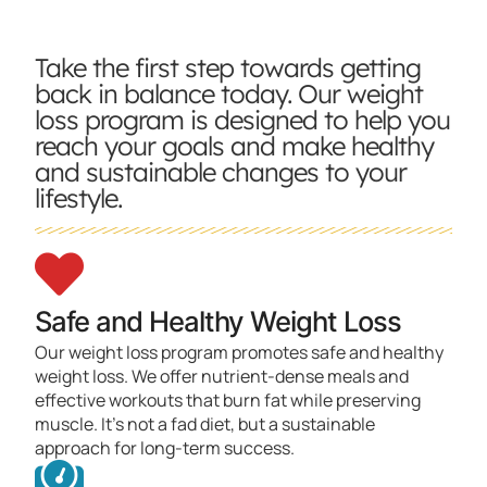
Take the first step towards getting
back in balance today. Our weight
loss program is designed to help you
reach your goals and make healthy
and sustainable changes to your
lifestyle.
Safe and Healthy Weight Loss
Our weight loss program promotes safe and healthy
weight loss. We offer nutrient-dense meals and
effective workouts that burn fat while preserving
muscle. It's not a fad diet, but a sustainable
approach for long-term success.