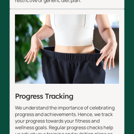
restrictive or generic diet plan.
Progress Tracking
We understand the importance of celebrating
progress and achievements. Hence, we track
your progress towards your fitness and
wellness goals. Regular progress checks help
us adjust your training and nutrition plans as