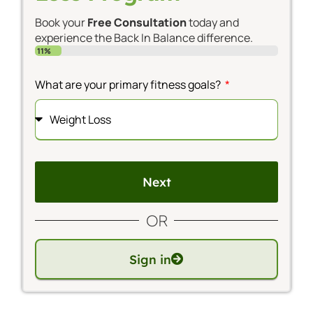
Book your
Free Consultation
today and
experience the Back In Balance difference.
11%
What are your primary fitness goals?
Next
Alternative:
OR
Sign in