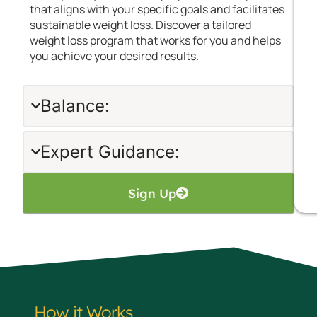
that aligns with your specific goals and facilitates
sustainable weight loss. Discover a tailored
weight loss program that works for you and helps
you achieve your desired results.
Balance:
Expert Guidance:
Sign Up
How it Works