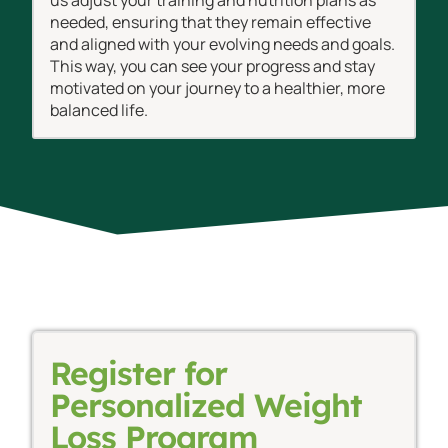
needed, ensuring that they remain effective
and aligned with your evolving needs and goals.
This way, you can see your progress and stay
motivated on your journey to a healthier, more
balanced life.
Register for
Personalized Weight
Loss Program