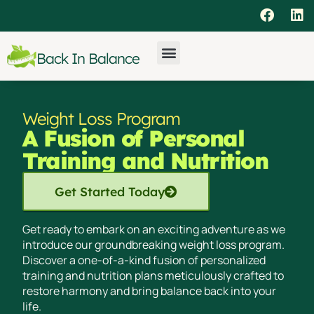
Back In Balance
Weight Loss Program
A Fusion of Personal
Training and Nutrition
Get Started Today
Get ready to embark on an exciting adventure as we
introduce our groundbreaking weight loss program.
Discover a one-of-a-kind fusion of personalized
training and nutrition plans meticulously crafted to
restore harmony and bring balance back into your
life.