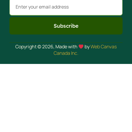
Subscribe
Alternative:
Copyright © 2026, Made with
by
Web Canvas
Canada Inc.