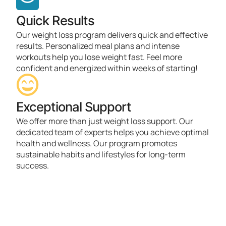
Quick Results
Our weight loss program delivers quick and effective
results. Personalized meal plans and intense
workouts help you lose weight fast. Feel more
confident and energized within weeks of starting!
Exceptional Support
We offer more than just weight loss support. Our
dedicated team of experts helps you achieve optimal
health and wellness. Our program promotes
sustainable habits and lifestyles for long-term
success.