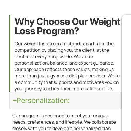
Why Choose Our Weight
Loss Program?
Our weight loss program stands apart from the
competition by placing you, the client, at the
center of everything we do. We value
personalization, balance, and expert guidance.
Our approach reflects these values, making us
more than just a gym or a diet plan provider. We're
a community that supports and motivates you on
your journey to a healthier, more balanced life.
Personalization:
Our program is designed to meet your unique
needs, preferences, and lifestyle. We collaborate
closely with you to develop a personalized plan